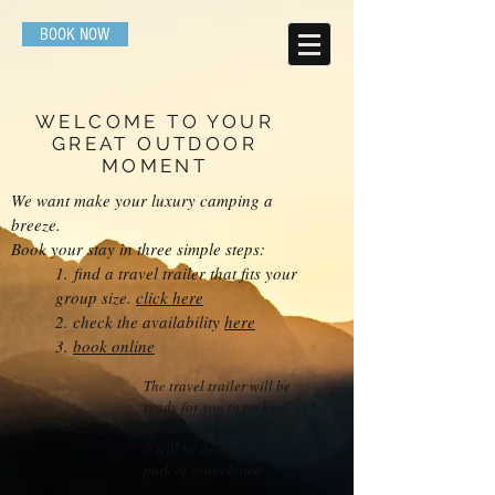
BOOK NOW
WELCOME TO YOUR
GREAT OUTDOOR
MOMENT
We want make your luxury camping a
breeze.
Book your stay in three simple steps:
1.
find a travel trailer that fits your
group size.
click here
2. check the availability
here
3.
book online
The travel trailer will be
ready for you to pick up
on the scheduled day.. or
it will be delivered to the
park of your choice.