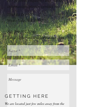
For general enquiries and further
information, please contact us:
7594 Rd D.5 NE
Moses Lake, W
A 98837
Tel:
509-771-2790
Email:
info@moseslakervrentals.com
GETTING HERE
We are located just few miles away from the