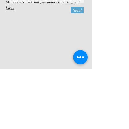
Moses Lake, WA but few miles closer to great
lakes.
Send
Contact Us
TEL:
509-771-2790
MOSES LAKE RV, LLC
FAX:
866-497-2927
7594 Rd D.5 NE
E-MAIL:
Moses Lake, WA 98837
info@moseslakervrentals.com