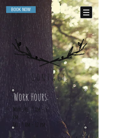
BOOK NOW
CONTACT
Work Hours:
Mon-fri 9 am - 5
pm
Sat 9 am - 12 pm