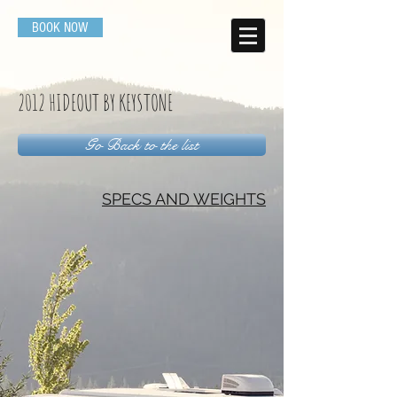
BOOK NOW
2012 HIDEOUT BY KEYSTONE
Go Back to the list
SPECS AND WEIGHTS